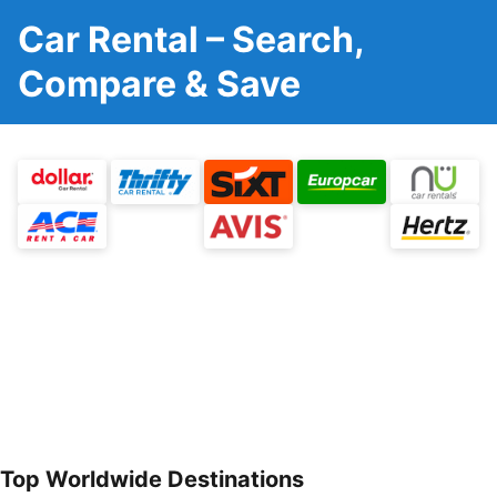
Car Rental – Search,
Compare & Save
Top Worldwide Destinations