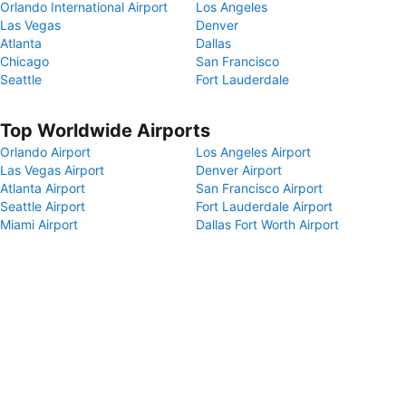
Orlando International Airport
Los Angeles
Las Vegas
Denver
Atlanta
Dallas
Chicago
San Francisco
Seattle
Fort Lauderdale
Top Worldwide Airports
Orlando Airport
Los Angeles Airport
Las Vegas Airport
Denver Airport
Atlanta Airport
San Francisco Airport
Seattle Airport
Fort Lauderdale Airport
Miami Airport
Dallas Fort Worth Airport